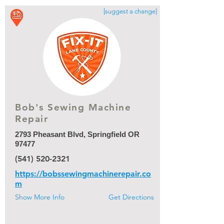
[suggest a change]
Bob's Sewing Machine
Repair
Bob's Sewing Machine
Repair
2793 Pheasant Blvd, Springfield OR
97477
(541) 520-2321
https://bobssewingmachinerepair.co
m
Show More Info
Get Directions