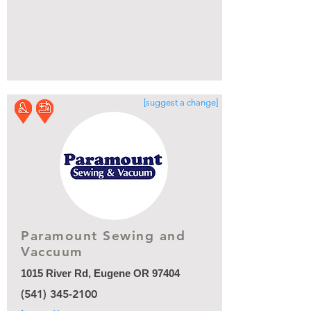
[suggest a change]
Paramount Sewing and
Vaccuum
1015 River Rd, Eugene OR 97404
(541) 345-2100