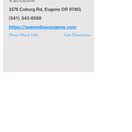
Vaccuum
1576 Coburg Rd, Eugene OR 97401
(541) 343-8588
https://sewandvaceugene.com
Show More Info
Get Directions
[suggest a change]