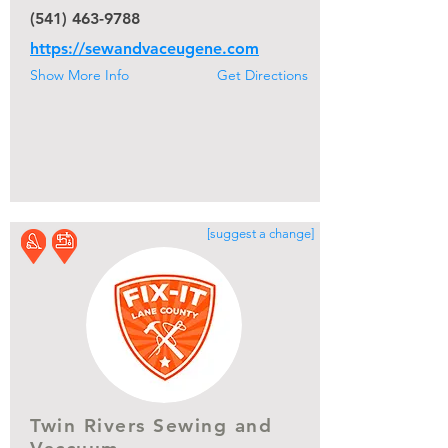
(541) 463-9788
https://sewandvaceugene.com
Show More Info
Get Directions
[suggest a change]
Twin Rivers Sewing and