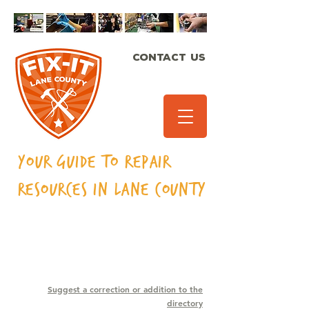
CONTACT US
Your Guide to Repair
Resources in Lane
County
SEWING MACHINES
Suggest a correction or addition to the
directory