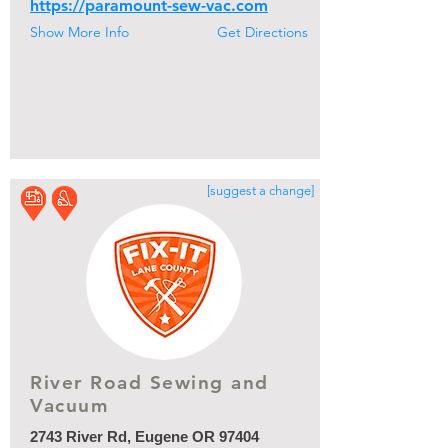
https://paramount-sew-vac.com
Show More Info
Get Directions
[suggest a change]
River Road Sewing and
Vacuum
2743 River Rd, Eugene OR 97404