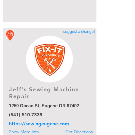
[suggest a change]
Jeff's Sewing Machine
Repair
1250 Ocean St, Eugene OR 97402
(541) 510-7338
https://sewingeugene.com
Show More Info
Get Directions