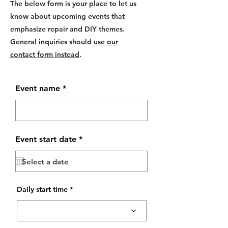
The below form is your place to let us
know about upcoming events that
emphasize repair and DIY themes.
General inquiries should
use our
contact form instead
.
Event name
r
Event start date
*
e
q
u
i
r
e
Daily start time
d