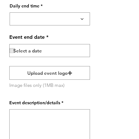
Daily end time
r
Event end date
*
e
q
u
i
r
e
d
Upload event logo
Image files only (1MB max)
Event description/details