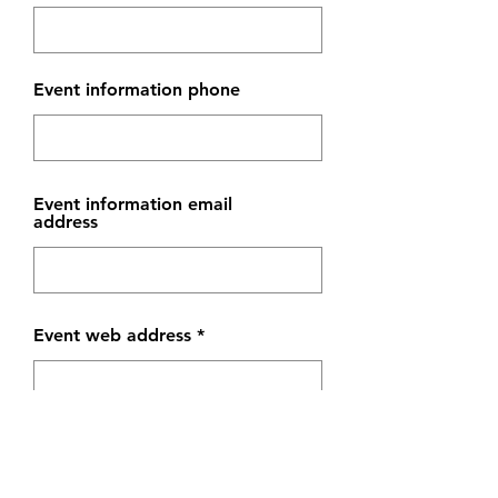
Event information phone
Event information email
address
Event web address
Event venue web address