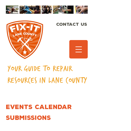
CONTACT US
Your Guide to Repair
Resources in Lane
County
EVENTS CALENDAR
SUBMISSIONS