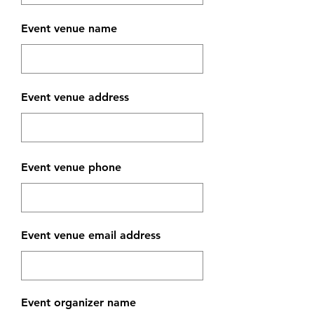
Event venue name
Event venue address
Event venue phone
Event venue email address
Event organizer name