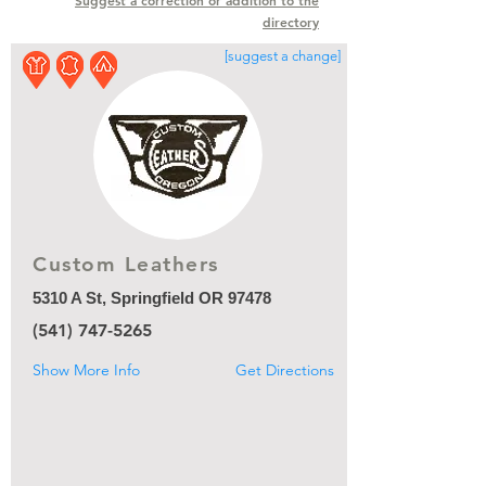
Suggest a correction or addition to the
directory
[suggest a change]
Custom Leathers
5310 A St, Springfield OR 97478
(541) 747-5265
Show More Info
Get Directions