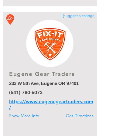
[suggest a change]
Eugene Gear Traders
233 W 5th Ave, Eugene OR 97401
(541) 780-6073
https://www.eugenegeartraders.com
/
Show More Info
Get Directions