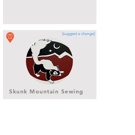
[suggest a change]
Skunk Mountain Sewing
[No street address provided/available]
(928) 864-7968
https://www.skunkmountainsewing.c
om
Show More Info
Get Directions