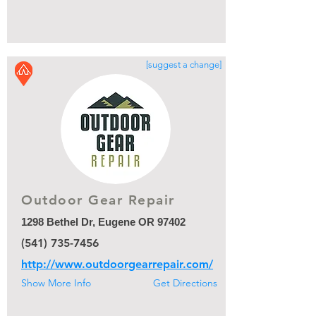
[suggest a change]
Outdoor Gear Repair
1298 Bethel Dr, Eugene OR 97402
(541) 735-7456
http://www.outdoorgearrepair.com/
Show More Info
Get Directions