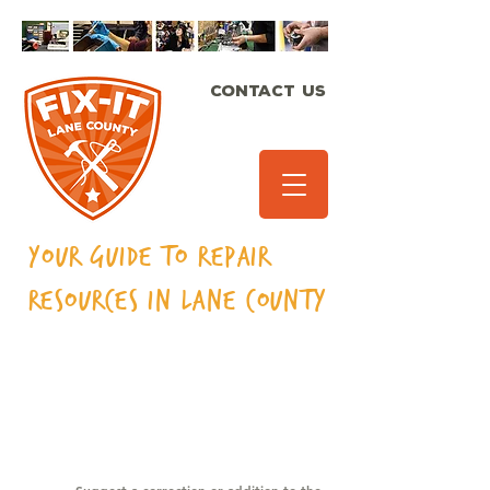
CONTACT US
Your Guide to Repair
Resources in Lane
County
CAMPING &
OUTDOOR GEAR