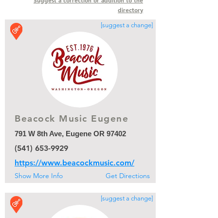
Suggest a correction or addition to the
directory
[suggest a change]
Beacock Music Eugene
Beacock Music Eugene
791 W 8th Ave, Eugene OR 97402
(541) 653-9929
https://www.beacockmusic.com/
Show More Info
Get Directions
[suggest a change]