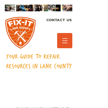
CONTACT US
Your Guide to Repair
Resources in Lane
County
MUSICAL
INSTRUMENTS