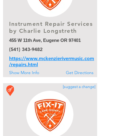
Instrument Repair Services
by Charlie Longstreth
455 W 11th Ave, Eugene OR 97401
(541) 343-9482
https://www.mckenzierivermusic.com
/repairs.html
Show More Info
Get Directions
[suggest a change]