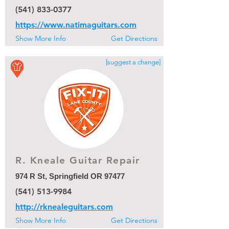
(541) 833-0377
https://www.natimaguitars.com
Show More Info
Get Directions
[suggest a change]
R. Kneale Guitar Repair
974 R St, Springfield OR 97477
(541) 513-9984
http://rknealeguitars.com
Show More Info
Get Directions