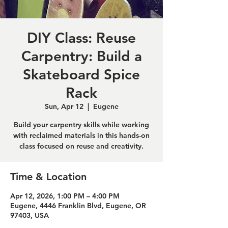
DIY Class: Reuse
Carpentry: Build a
Skateboard Spice
Rack
Sun, Apr 12
  |  
Eugene
Build your carpentry skills while working
with reclaimed materials in this hands-on
class focused on reuse and creativity.
Time & Location
Apr 12, 2026, 1:00 PM – 4:00 PM
Eugene, 4446 Franklin Blvd, Eugene, OR
97403, USA