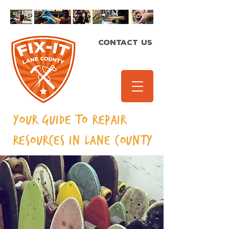
CONTACT US
Your Guide to Repair
Resources in Lane
County