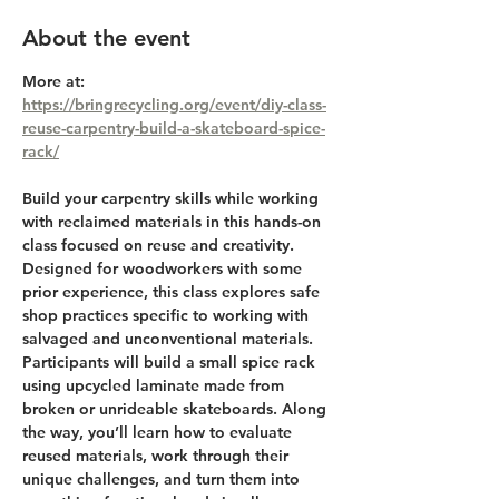
About the event
More at: 
https://bringrecycling.org/event/diy-class-
reuse-carpentry-build-a-skateboard-spice-
rack/
Build your carpentry skills while working 
with reclaimed materials in this hands-on 
class focused on reuse and creativity. 
Designed for woodworkers with some 
prior experience, this class explores safe 
shop practices specific to working with 
salvaged and unconventional materials. 
Participants will build a small spice rack 
using upcycled laminate made from 
broken or unrideable skateboards. Along 
the way, you’ll learn how to evaluate 
reused materials, work through their 
unique challenges, and turn them into 