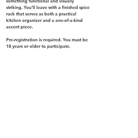
something functional and visually 
striking. You’ll leave with a finished spice 
rack that serves as both a practical 
kitchen organizer and a one-of-a-kind 
accent piece.
Pre-registration is required. 
You must be 
18 years or older to participate.
BRING offers two price points for each 
class. 
General Admission
 is the standard 
class price. Oregon SNAP Card holders 
and those with similar income levels may 
register for 
Reduced-price Admission
. 
There will be a limited number of 
Reduced-price admissions available…
Show More