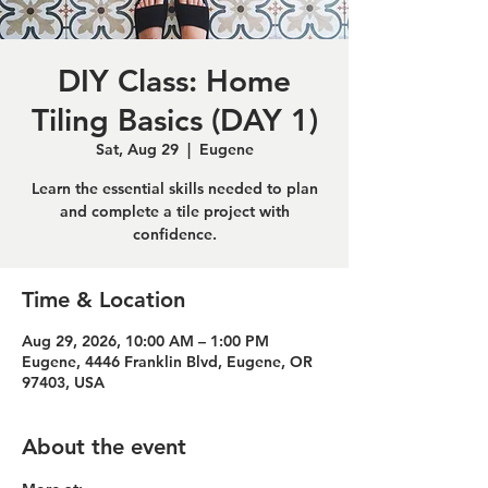
DIY Class: Home
Tiling Basics (DAY 1)
Sat, Aug 29
  |  
Eugene
Learn the essential skills needed to plan
and complete a tile project with
confidence.
Time & Location
Aug 29, 2026, 10:00 AM – 1:00 PM
Eugene, 4446 Franklin Blvd, Eugene, OR
97403, USA
About the event