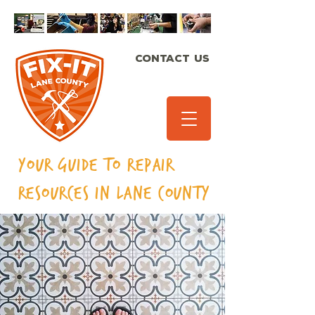
CONTACT US
Your Guide to Repair
Resources in Lane
County