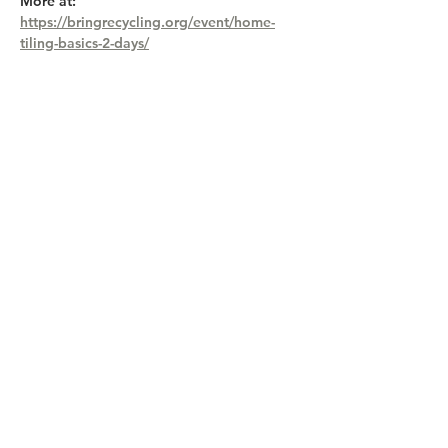
More at: 
https://bringrecycling.org/event/home-
tiling-basics-2-days/
Share this event
Lane County Waste Mgmnt, 3100 E 17th
Ave, Eugene OR 97403,
541-682-4120