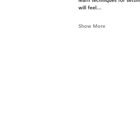
learn techniques for setti
will feel…
Show More