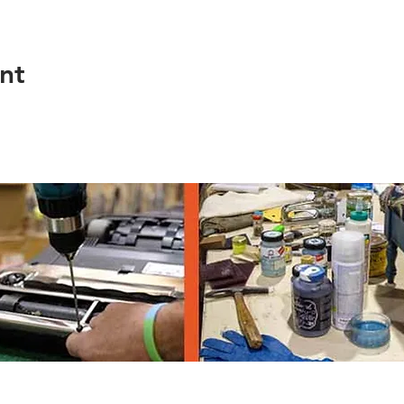
nt
th Ave, Eugene OR 97403, 541-682-4120
© 2023