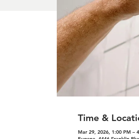
Time & Locati
Mar 29, 2026, 1:00 PM – 
Eugene, 4446 Franklin Bl