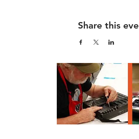
Share this eve
Lane County Waste Mgmnt, 3100 E 17