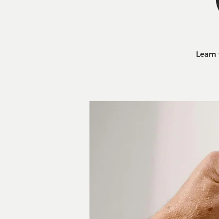
Learn 