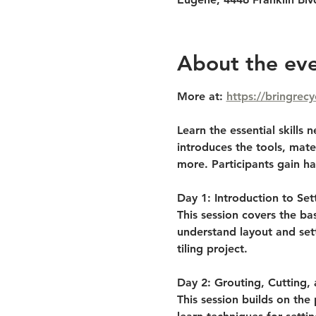
About the ev
More at: 
https://bringrecy
Learn the essential skills
introduces the tools, mater
more. Participants gain ha
Day 1: Introduction to Sett
This session covers the bas
understand layout and sett
tiling project.
Day 2: Grouting, Cutting,
This session builds on the 