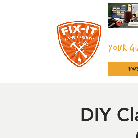
Your G
Hom
DIY Cl