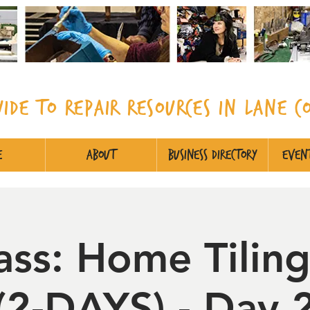
uide to Repair Resources in Lane
C
e
About
Business Directory
Event
ass: Home Tiling
(2-DAYS) - Day 