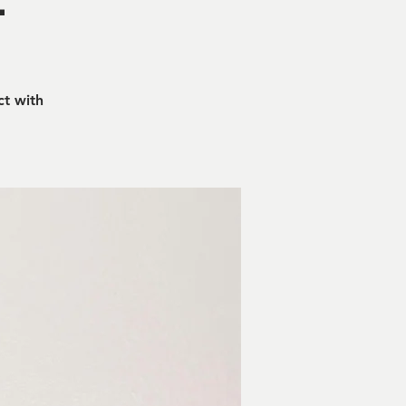
ct with