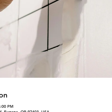
on
4:00 PM
vd, Eugene, OR 97403, USA