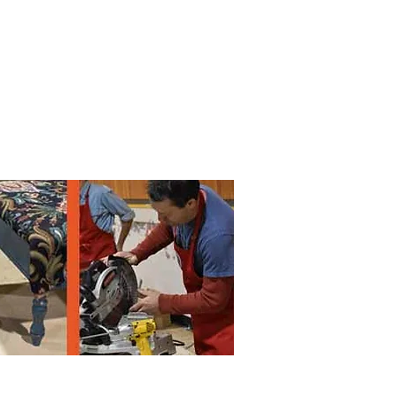
 by
Lane
County
. All rights reserved
.