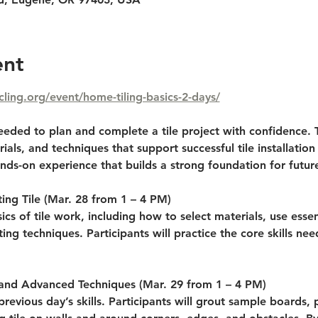
ent
cling.org/event/home-tiling-basics-2-days/
 needed to plan and complete a tile project with confidence. 
ials, and techniques that support successful tile installation 
nds-on experience that builds a strong foundation for futur
ing Tile 
(Mar. 28 from 1 – 4 PM)
ics of tile work, including how to select materials, use essen
ing techniques. Participants will practice the core skills ne
 and Advanced Techniques 
(Mar. 29 from 1 – 4 PM)
previous day’s skills. Participants will grout sample boards, p