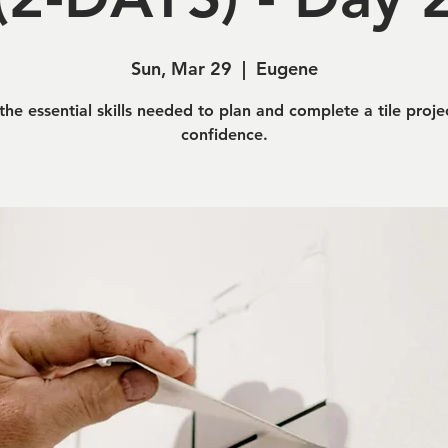
Sun, Mar 29
  |  
Eugene
the essential skills needed to plan and complete a tile proje
confidence.