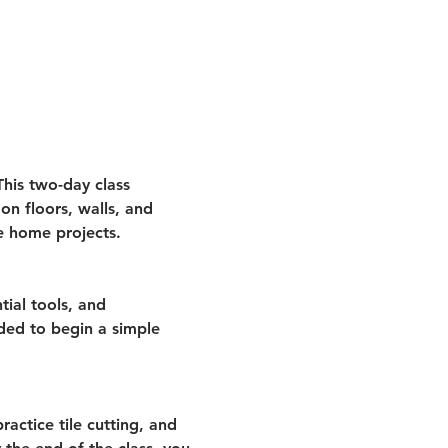
This two-day class 
on floors, walls, and 
e home projects.
tial tools, and 
eded to begin a simple 
ractice tile cutting, and 