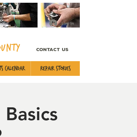
Log In
ounty
CONTACT US
s Calendar
Repair Stories
 Basics
2