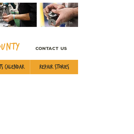
Log In
ounty
CONTACT US
s Calendar
Repair Stories