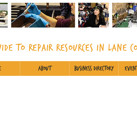
uide to Repair Resources in Lane
C
e
About
Business Directory
Event
cialty