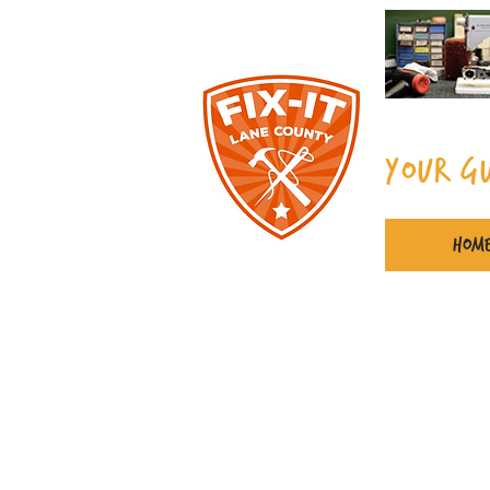
Your G
Hom
Spe