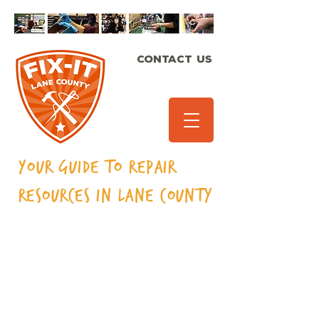
CONTACT US
Your Guide to Repair
Resources in Lane
County
Rugs/carpeting