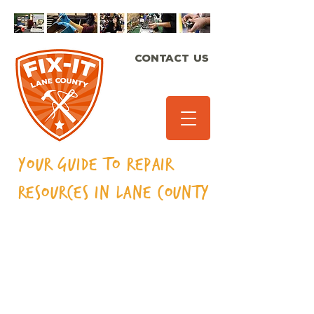
CONTACT US
Your Guide to Repair
Resources in Lane
County
Bicycles