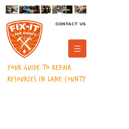
CONTACT US
Your Guide to Repair
Resources in Lane
County