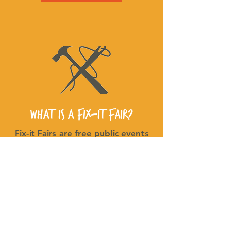
What is a Fix-It fair?
Fix-it Fairs are free public events
where attendees work w/
volunteer fixers to repair everyday
household items for FREE!
Watch the video below to learn
more!