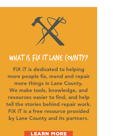
What is FiX iT Lane County?
FiX iT is dedicated to helping
more people fix, mend and repair
more things in Lane County.
We make tools, knowledge, and
resources easier to find, and help
tell the stories behind repair work.
FiX iT is a free resource provided
by Lane County and its partners.
Learn More