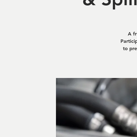
A f
Partici
to pre