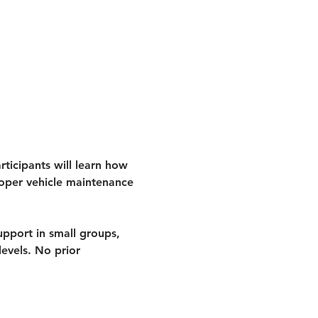
ticipants will learn how 
roper vehicle maintenance 
pport in small groups, 
evels. 
No prior 