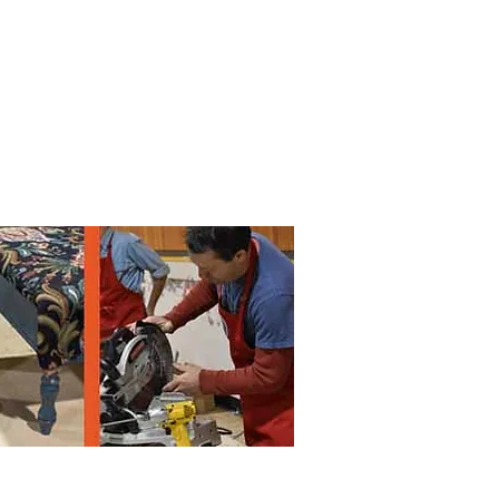
 by
Lane
County
. All rights reserved
.