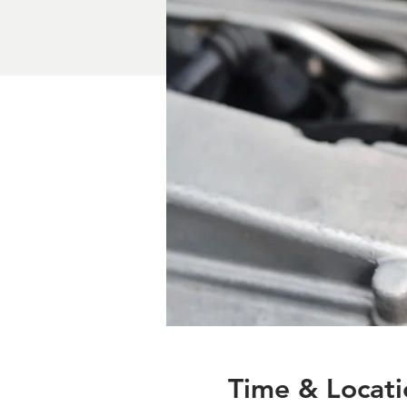
Time & Locati