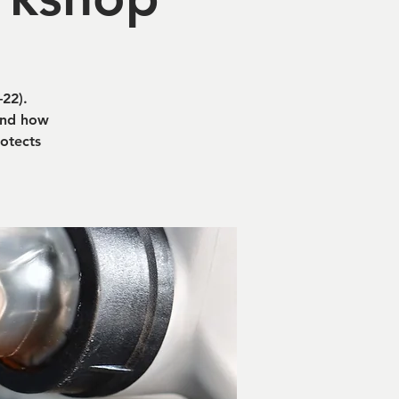
22).
tand how
rotects