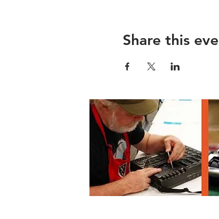
Share this eve
Lane County Waste Mgmnt, 3100 E 17