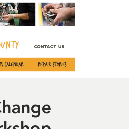
Log In
ounty
CONTACT US
s Calendar
Repair Stories
Change
rkshop