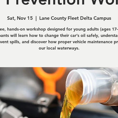
Sat, Nov 15
  |  
Lane County Fleet Delta Campus
ree, hands-on workshop designed for young adults (ages 17–
pants will learn how to change their car’s oil safely, unders
vent spills, and discover how proper vehicle maintenance p
our local waterways.