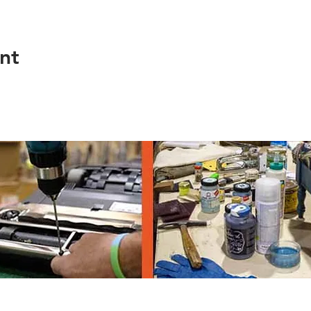
nt
th Ave, Eugene OR 97403, 541-682-4120
© 2023