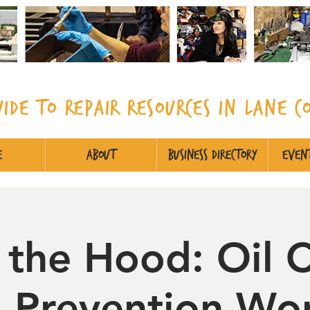
uide to Repair Resources in Lane
C
e
About
Business Directory
Event
 the Hood: Oil 
ll Prevention Wo