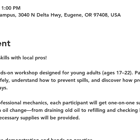
 1:00 PM
Campus, 3040 N Delta Hwy, Eugene, OR 97408, USA
ent
kills with local pros!
nds-on workshop
 designed for young adults (ages 17–22). Par
safely, understand how to prevent spills, and discover how p
ays.
essional mechanics, each participant will get one-on-one su
 oil change—from draining old oil to refilling and checking l
ecessary supplies will be provided.