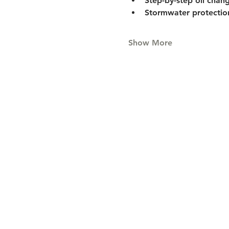
Step-by-step oil chan
Stormwater protection
Show More