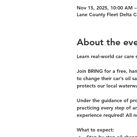
Nov 15, 2025, 10:00 AM –
Lane County Fleet Delta 
About the ev
Learn real-world car care s
Join BRING for a 
free, ha
to change their car’s oil 
protects our local waterw
Under the guidance of prof
practicing every step of an
experience required! All n
What to expect: