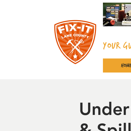
Your G
Hom
Under
& Spi