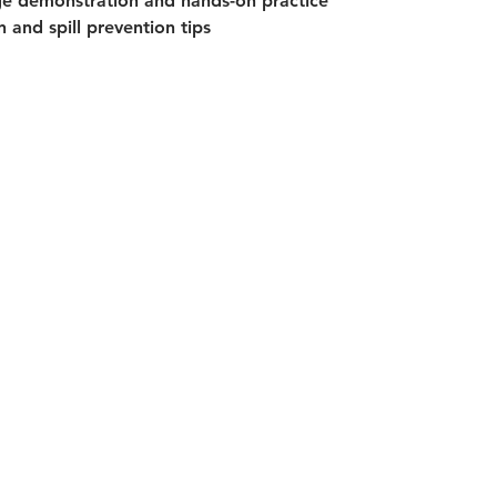
ge demonstration and hands-on practice
 and spill prevention tips