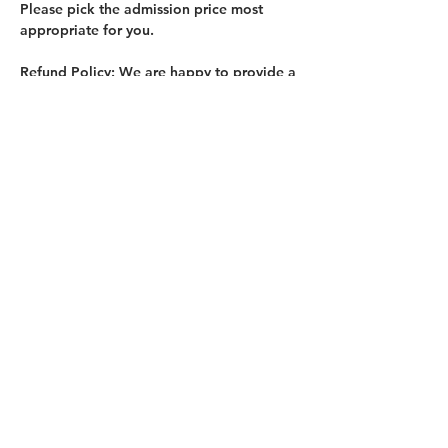
Please pick the admission price most 
appropriate for you.
Refund Policy:
 We are happy to provide a 
full refund with a minimum of 7 days 
notice. This allows us enough time to fill 
your spot. No refund is offered with less 
than 7 days notice.
Register at: 
https://bringrecycling.org/event/toolbox-
tactics-class-prime-paint-walls-101-3/
Share this event