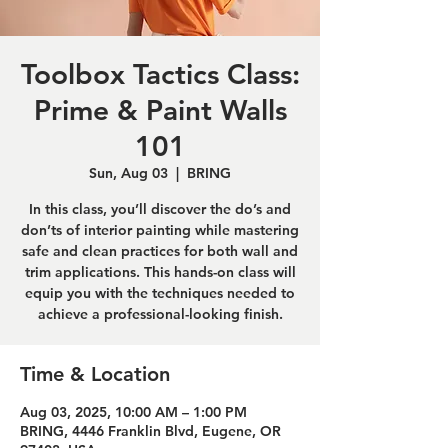
Toolbox Tactics Class:
Prime & Paint Walls
101
Sun, Aug 03
  |  
BRING
In this class, you’ll discover the do’s and
don’ts of interior painting while mastering
safe and clean practices for both wall and
trim applications. This hands-on class will
equip you with the techniques needed to
achieve a professional-looking finish.
Time & Location
Aug 03, 2025, 10:00 AM – 1:00 PM
BRING, 4446 Franklin Blvd, Eugene, OR